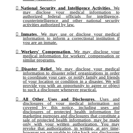
National Security and Intelligence Activities
. We
may disclose your medical information to
authorized federal officials for intelligence,
counterintelligence and other national security
activities authorized by law.
Inmates
. We may use or disclose your medical
information to inform a correctional institution if
you are an inmate.
Workers' Compensation
. We may disclose your
medical information for workers' compensation or
similar programs.
Disaster Relief
. We may disclose your medical
information to disaster relief organizations in order
to coordinate your care, or notify family and friends
of your location or condition in a disaster. We will
provide you with an opportunity to agree or object
to such a disclosure whenever practical.
All Other Uses and Disclosures
. Uses and
disclosures of your medical information not
covered by this notice, including uses and
disclosures of protected health information for
marketing purposes and disclosures that constitute a
sale of protected health information, may be made
only with your written authorization. You may
revoke that authorization, in writing, at any time;
however we are unable to take back any disclosures