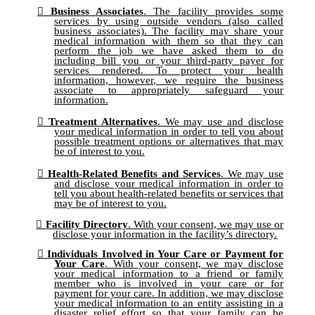
Business Associates
. The facility provides some
services by using outside vendors (also called
business associates). The facility may share your
medical information with them so that they can
perform the job we have asked them to do
including bill you or your third-party payer for
services rendered. To protect your health
information, however, we require the business
associate to appropriately safeguard your
information.
Treatment Alternatives
. We may use and disclose
your medical information in order to tell you about
possible treatment options or alternatives that may
be of interest to you.
Health-Related Benefits and Services
. We may use
and disclose your medical information in order to
tell you about health-related benefits or services that
may be of interest to you.
Facility Directory
. With your consent, we may use or
disclose your information in the facility’s directory.
Individuals Involved in Your Care or Payment for
Your Care
. With your consent, we may disclose
your medical information to a friend or family
member who is involved in your care or for
payment for your care. In addition, we may disclose
your medical information to an entity assisting in a
disaster relief effort so that your family can be