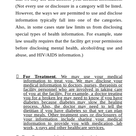
(Not every use or disclosure in a category will be listed.
However, the ways we are permitted to use and disclose
information typically fall into one of the categories.
Also, in some cases state law limits us from disclosing
special types of health information. For example, state
law usually requires that the facility get your permission
before disclosing mental health, alcohol/drug use and
abuse, and HIV/AIDS information.)
For Treatment
. We may use your medical
information to treat you. We may disclose your
medical information to doctors, nurses, therapists or
facility personnel who are involved in taking care
of you at the facility. For example, a doctor treating
you for a broken leg may need to know if you have
diabetes because diabetes may slow the healing
process. Also, the doctor may need to tell the
dietitian if you have diabetes so that we can plan
your meals. Other treatment uses or disclosures of
your information include sharing your medical
information to provide you with medication, lab
work, x-rays and other healthcare services.