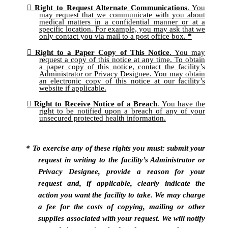
Right to Request Alternate Communications
. You
may request that we communicate with you about
medical matters in a confidential manner or at a
specific location. For example, you may ask that we
only contact you via mail to a post office box.
*
Right to a Paper Copy of This Notice
. You may
request a copy of this notice at any time. To obtain
a paper copy of this notice, contact the facility’s
Administrator or Privacy Designee. You may obtain
an electronic copy of this notice at our facility’s
website if applicable.
Right to Receive Notice of a Breach
. You have the
right to be notified upon a breach of any of your
unsecured protected health information.
* To exercise any of these rights you must: submit your
request in writing to the facility’s Administrator or
Privacy Designee, provide a reason for your
request and, if applicable, clearly indicate the
action you want the facility to take. We may charge
a fee for the costs of copying, mailing or other
supplies associated with your request. We will notify