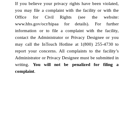
If you believe your privacy rights have been violated,
you may file a complaint with the facility or with the
Office for Civil Rights (see the website:
www.hhs.gov/ocr/hipaa
for details). For further
information or to file a complaint with the facility,
contact the Administrator or Privacy Designee or you
may call the InTouch Hotline at 1(800) 255-4730 to
report your concerns. All complaints to the facility’s
Administrator or Privacy Designee must be submitted in
writing.
You will not be penalized for filing a
complaint
.