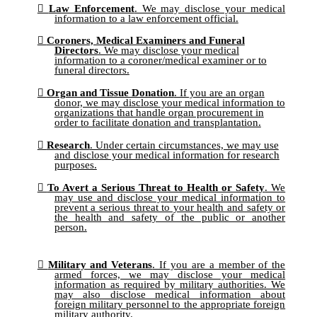
Law Enforcement
. We may disclose your medical
information to a law enforcement official.
Coroners, Medical Examiners and Funeral
Directors
. We may disclose your medical
information to a coroner/medical examiner or to
funeral directors.
Organ and Tissue Donation
. If you are an organ
donor, we may disclose your medical information to
organizations that handle organ procurement in
order to facilitate donation and transplantation.
Research
. Under certain circumstances, we may use
and disclose your medical information for research
purposes.
To Avert a Serious Threat to Health or Safety
. We
may use and disclose your medical information to
prevent a serious threat to your health and safety or
the health and safety of the public or another
person.
Military and Veterans
. If you are a member of the
armed forces, we may disclose your medical
information as required by military authorities. We
may also disclose medical information about
foreign military personnel to the appropriate foreign
military authority.