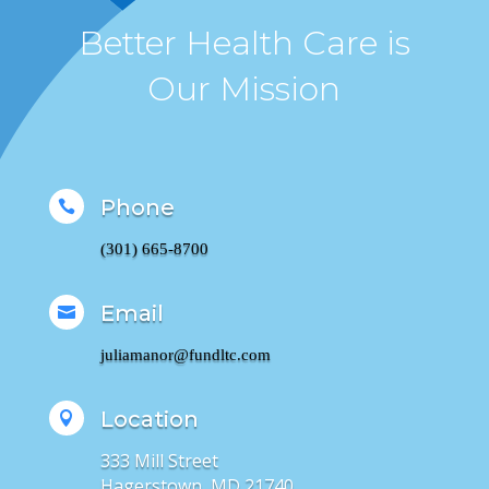
Better Health Care is
Our Mission
Phone

(301) 665-8700
Email

juliamanor@fundltc.com
Location

333 Mill Street
Hagerstown, MD 21740