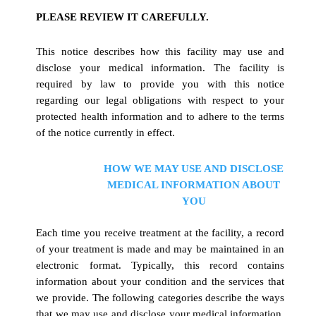
PLEASE REVIEW IT CAREFULLY.
This notice describes how this facility may use and
disclose your medical information. The facility is
required by law to provide you with this notice
regarding our legal obligations with respect to your
protected health information and to adhere to the terms
of the notice currently in effect.
HOW WE MAY USE AND DISCLOSE
MEDICAL INFORMATION ABOUT
YOU
Each time you receive treatment at the facility, a record
of your treatment is made and may be maintained in an
electronic format. Typically, this record contains
information about your condition and the services that
we provide. The following categories describe the ways
that we may use and disclose your medical information.