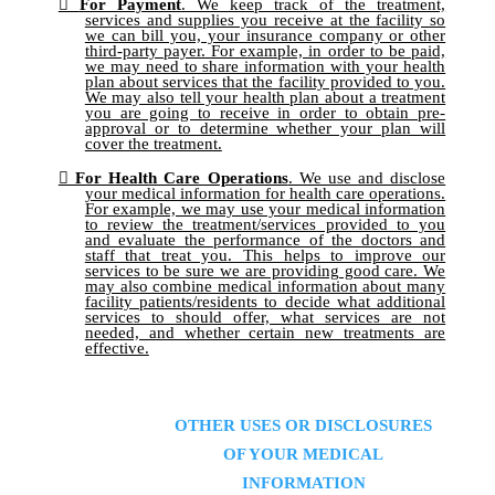
For Payment
. We keep track of the treatment,
services and supplies you receive at the facility so
we can bill you, your insurance company or other
third-party payer. For example, in order to be paid,
we may need to share information with your health
plan about services that the facility provided to you.
We may also tell your health plan about a treatment
you are going to receive in order to obtain pre-
approval or to determine whether your plan will
cover the treatment.
For Health Care Operations
. We use and disclose
your medical information for health care operations.
For example, we may use your medical information
to review the treatment/services provided to you
and evaluate the performance of the doctors and
staff that treat you. This helps to improve our
services to be sure we are providing good care. We
may also combine medical information about many
facility patients/residents to decide what additional
services to should offer, what services are not
needed, and whether certain new treatments are
effective.
OTHER USES OR DISCLOSURES
OF YOUR MEDICAL
INFORMATION