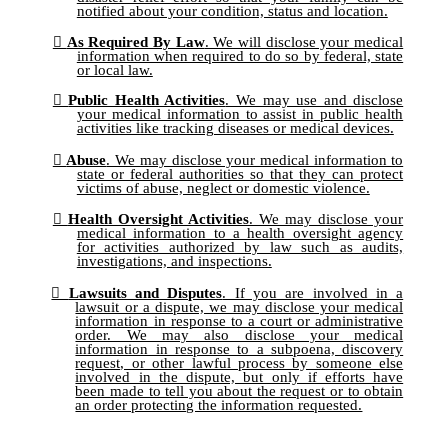
notified about your condition, status and location.
As Required By Law
. We will disclose your medical
information when required to do so by federal, state
or local law.
Public Health Activities
. We may use and disclose
your medical information to assist in public health
activities like tracking diseases or medical devices.
Abuse
. We may disclose your medical information to
state or federal authorities so that they can protect
victims of abuse, neglect or domestic violence.
Health Oversight Activities
. We may disclose your
medical information to a health oversight agency
for activities authorized by law such as audits,
investigations, and inspections.
Lawsuits and Disputes
. If you are involved in a
lawsuit or a dispute, we may disclose your medical
information in response to a court or administrative
order. We may also disclose your medical
information in response to a subpoena, discovery
request, or other lawful process by someone else
involved in the dispute, but only if efforts have
been made to tell you about the request or to obtain
an order protecting the information requested.