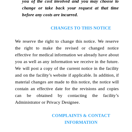
you of the cost involved and you may choose to
change or take back your request at that time
before any costs are incurred.
CHANGES TO THIS NOTICE
We reserve the right to change this notice. We reserve
the right to make the revised or changed notice
effective for medical information we already have about
you as well as any information we receive in the future.
We will post a copy of the current notice in the facility
and on the facility’s website if applicable. In addition, if
material changes are made to this notice, the notice will
contain an effective date for the revisions and copies
can be obtained by contacting the facility’s
Administrator or Privacy Designee.
COMPLAINTS & CONTACT
INFORMATION