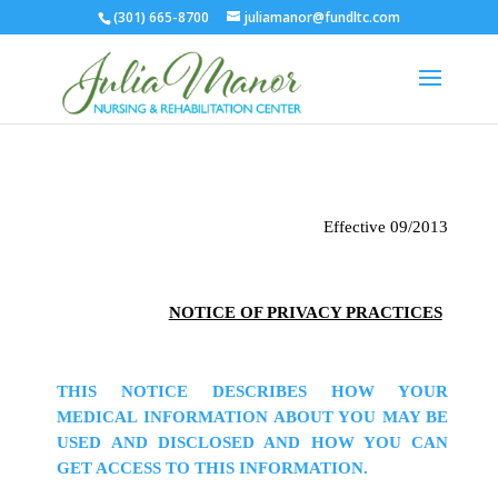
(301) 665-8700
juliamanor@fundltc.com
Effective 09/2013
NOTICE OF PRIVACY PRACTICES
THIS NOTICE DESCRIBES HOW YOUR
MEDICAL INFORMATION ABOUT YOU MAY BE
USED AND DISCLOSED AND HOW YOU CAN
GET ACCESS TO THIS INFORMATION.