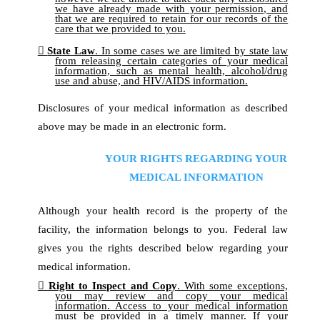
we have already made with your permission, and
that we are required to retain for our records of the
care that we provided to you.
State Law
.
In some cases we are limited by state law
from releasing certain categories of your medical
information, such as mental health, alcohol/drug
use and abuse, and HIV/AIDS information.
Disclosures of your medical information as described
above may be made in an electronic form.
YOUR RIGHTS REGARDING YOUR
MEDICAL INFORMATION
Although your health record is the property of the
facility, the information belongs to you. Federal law
gives you the rights described below regarding your
medical information.
Right to Inspect and Copy
. With some exceptions,
you may review and copy your medical
information. Access to your medical information
must be provided in a timely manner. If your