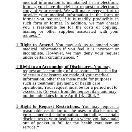
medical information is maintained in an electronic
format, you have the right to request an electronic
copy of your record. We will make every effort to
provide your medical information in the form or
format you request, if it is readily producible in
such form or format. In addition, we may charge
you a reasonable fee for the costs of copying,
mailing or other supplies associated with your
request.
*
Right to Amend
. You may ask us to amend your
medical information if you feel it is incorrect or
incomplete. However, we may deny your request
under certain circumstances.
*
Right to an Accounting of Disclosures
. You may
request an "accounting of disclosures." This is a list
of certain disclosures we made of your medical
information, other than those made for purposes
such as treatment, payment, or health care
operations. Your request must be for a period not to
exceed six (6) years from the request date and may
not include dates before April 14, 2003.
*
Right to Request Restrictions
. You may request a
reasonable restriction on the uses or disclosures of
your medical information including certain
disclosures to your health plan where you have paid
out of pocket in full for the health care item or
service.
*