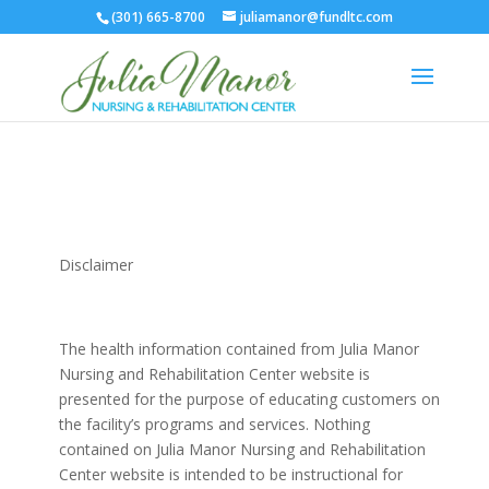
(301) 665-8700
juliamanor@fundltc.com
Disclaimer
The health information contained from Julia Manor
Nursing and Rehabilitation Center website is
presented for the purpose of educating customers on
the facility’s programs and services. Nothing
contained on Julia Manor Nursing and Rehabilitation
Center website is intended to be instructional for