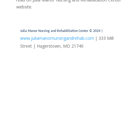
website.
Julia Manor Nursing and Rehabilitation Center © 2024 |
www.juliamanornursingandrehab.com
| 333 Mill
Street | Hagerstown, MD 21740