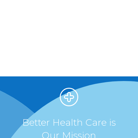
Better Health Care is
Our Mission