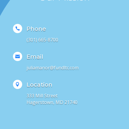
Phone

(301) 665-8700
Email

juliamanor@fundltc.com
Location

333 Mill Street
Hagerstown, MD 21740