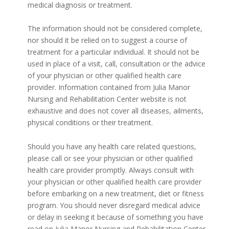
medical diagnosis or treatment.
The information should not be considered complete,
nor should it be relied on to suggest a course of
treatment for a particular individual. It should not be
used in place of a visit, call, consultation or the advice
of your physician or other qualified health care
provider. Information contained from Julia Manor
Nursing and Rehabilitation Center website is not
exhaustive and does not cover all diseases, ailments,
physical conditions or their treatment.
Should you have any health care related questions,
please call or see your physician or other qualified
health care provider promptly. Always consult with
your physician or other qualified health care provider
before embarking on a new treatment, diet or fitness
program. You should never disregard medical advice
or delay in seeking it because of something you have
read on Julia Manor Nursing and Rehabilitation Center